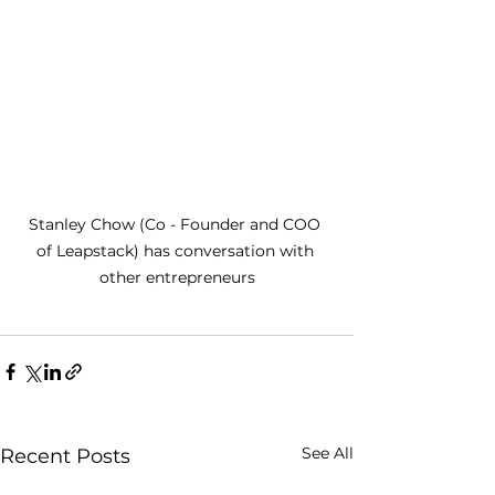
Stanley Chow (Co - Founder and COO 
of Leapstack) has conversation with 
other entrepreneurs
See All
Recent Posts