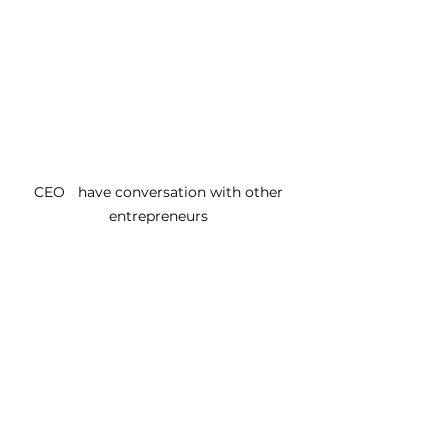
CEO	 have conversation with other 
entrepreneurs 