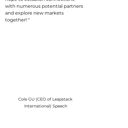
with numerous potential partners 
and explore new markets 
together! "
Cole GU (CEO of Leapstack 
International) Speech