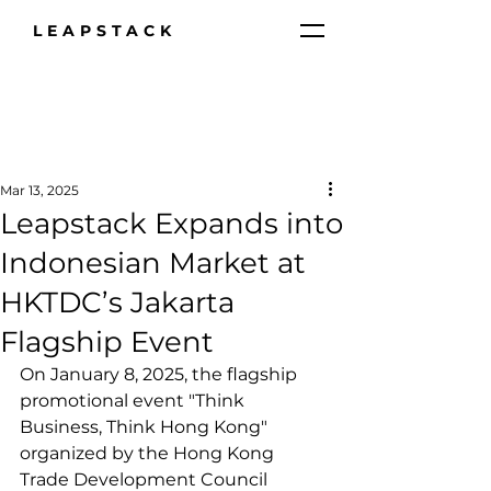
LEAPSTACK
Mar 13, 2025
Leapstack Expands into
Indonesian Market at
HKTDC’s Jakarta
Flagship Event
On January 8, 2025, the flagship 
promotional event "Think 
Business, Think Hong Kong" 
organized by the Hong Kong 
Trade Development Council 