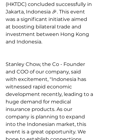
(HKTDC) concluded successfully in 
Jakarta, Indonesia 🎉. This event 
was a significant initiative aimed 
at boosting bilateral trade and 
investment between Hong Kong 
and Indonesia.
Stanley Chow, the Co - Founder 
and COO of our company, said 
with excitement, "Indonesia has 
witnessed rapid economic 
development recently, leading to a 
huge demand for medical 
insurance products. As our 
company is planning to expand 
into the Indonesian market, this 
event is a great opportunity. We 
hope to establish connections 