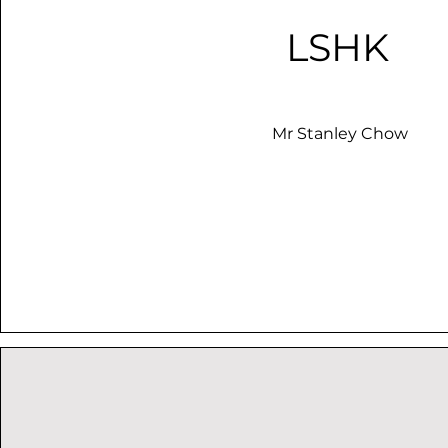
LSHK
Mr Stanley Chow