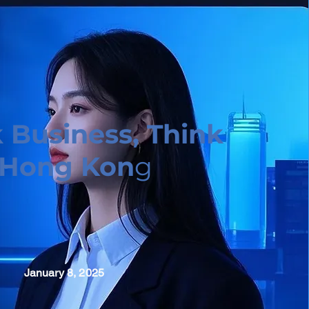
 Business, Think
Hong Kon
g
January 8, 2025