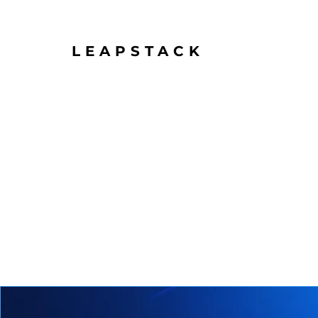
LEAPSTACK