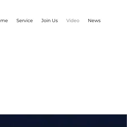
ome
Service
Join Us
Video
News