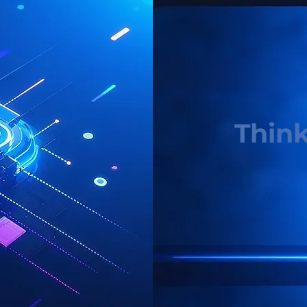
Think