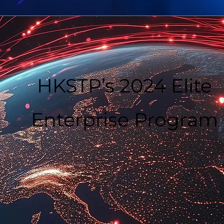
HKSTP’s 2024 Elite
Enterprise Program