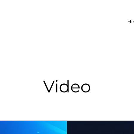
H
Video