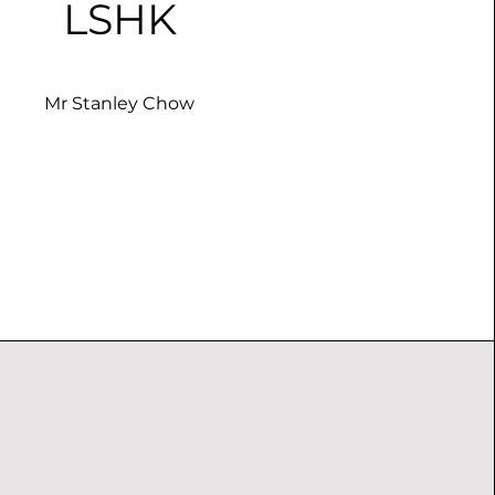
LSHK
Mr Stanley Chow