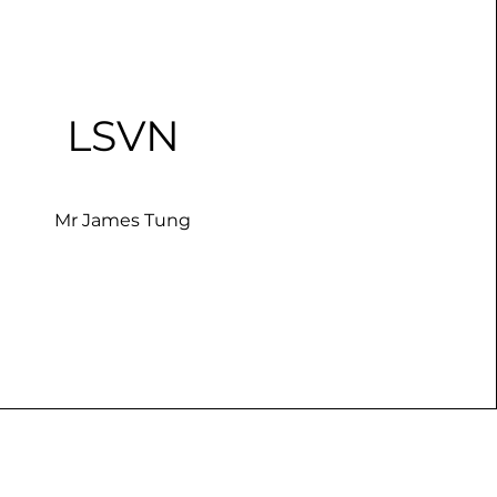
LSVN
Mr James Tung